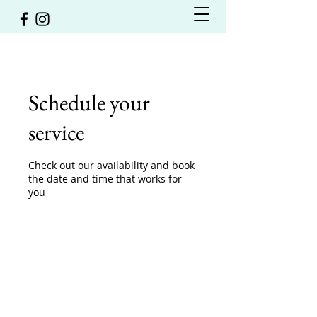
Schedule your
service
Check out our availability and book
the date and time that works for
you