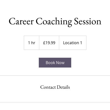
Career Coaching Session
19.99
British
1 hr
1
£19.99
Location 1
pounds
h
Book Now
Contact Details