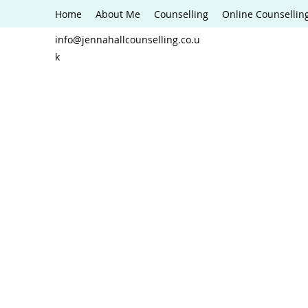
Home
About Me
Counselling
Online Counsellin
info@jennahallcounselling.co.u
k