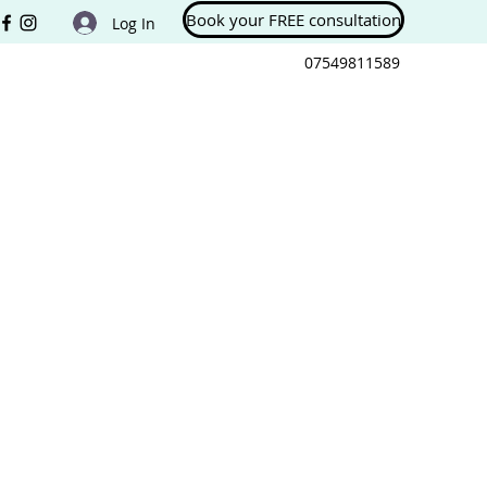
Book your FREE consultation
Log In
07549811589