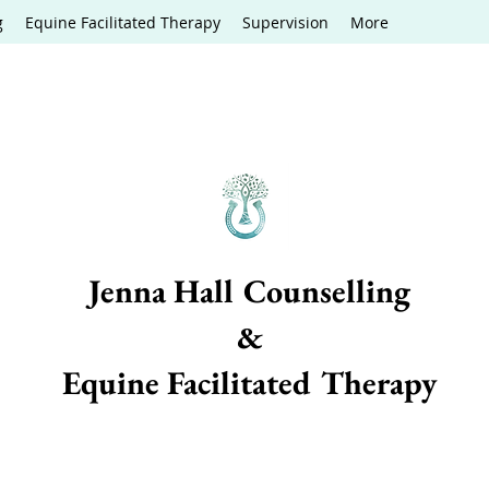
g
Equine Facilitated Therapy
Supervision
More
Jenna Hall Counselling
&
Equine Facilitated Therapy